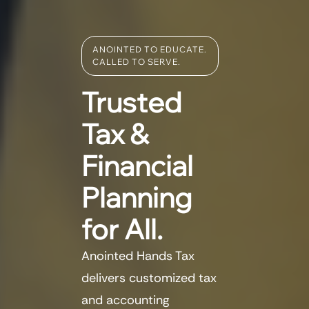
ANOINTED TO EDUCATE.
CALLED TO SERVE.
Trusted
Tax &
Financial
Planning
for All.
Anointed Hands Tax
delivers customized tax
and accounting