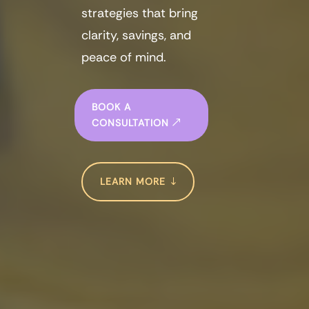
strategies that bring
clarity, savings, and
peace of mind.
BOOK A
CONSULTATION
LEARN MORE